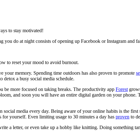
ays to stay motivated!
hing you do at night consists of opening up Facebook or Instagram and fal
 how to reset your mood to avoid burnout.
ve your memory. Spending time outdoors has also proven to promote
se
to detox a busy social media schedule.
ou be more focused on taking breaks. The productivity app
Forest
grows 
 bloom, and soon you will have an entire digital garden on your phone. Th
ocial media every day. Being aware of your online habits is the first 
s for yourself. Even limiting usage to 30 minutes a day has
proven
to de
ite a letter, or even take up a hobby like knitting. Doing something tang