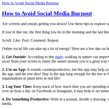
How to Avoid Social Media Burnout
How to Avoid Social Media Burnout
Are screens and emojis getting you down? Use these tips to explore w
If you’re like me, the first thing you do in the morning and the last t
Scroll. Like. Post. Comment. Repeat.
Online social life can take up a lot of energy! Here are a few tips on
1. Get Outside:
According to this
study,
walking in nature can impro
away from your screen to enjoy the nature around you is a great way 
2. Use an App:
It sounds counterproductive, but this app may help y
the app, and the tree dies! Stay in the app long enough for the tree to
organizations to plant trees in real life!
3. Log Your Time:
Keep track of how much time you are spending on s
over an hour a day on Facebook or Instagram, it may help to set timer
4. Do Something Productive:
Write in a journal, doodle a drawing, wr
media.