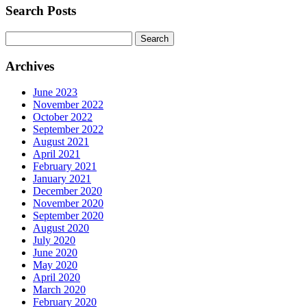
Search Posts
Search
for:
Archives
June 2023
November 2022
October 2022
September 2022
August 2021
April 2021
February 2021
January 2021
December 2020
November 2020
September 2020
August 2020
July 2020
June 2020
May 2020
April 2020
March 2020
February 2020