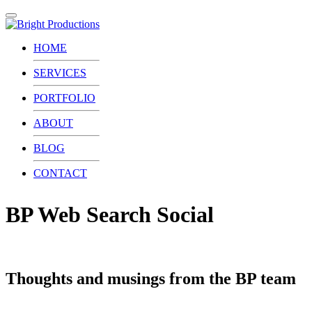
Toggle
navigation
HOME
SERVICES
PORTFOLIO
ABOUT
BLOG
CONTACT
BP Web Search Social
Thoughts and musings from the BP team