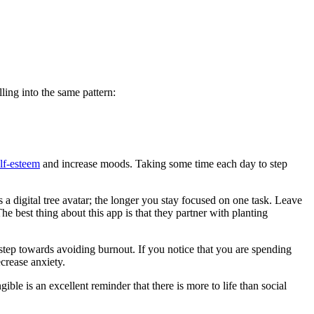
ling into the same pattern:
lf-esteem
and increase moods. Taking some time each day to step
a digital tree avatar; the longer you stay focused on one task. Leave
e best thing about this app is that they partner with planting
step towards avoiding burnout. If you notice that you are spending
crease anxiety.
ible is an excellent reminder that there is more to life than social