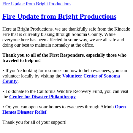
Fire Update from Bright Productions
Fire Update from Bright Productions
Here at Bright Productions, we are thankfully safe from the Kincade
Fire that is currently blazing through Sonoma County. While
everyone here has been affected in some way, we are all safe and
doing our best to maintain normalcy at the office.
Thank you to all of the First Responders, especially those who
traveled to help us!
• If you’re looking for resources on how to help evacuees, you can
volunteer locally by visiting
the
Volunteer Center of Sonoma
County
.
• To donate to the California Wildfire Recovery Fund, you can visit
the
Center for Disaster Philanthropy
.
• Or, you can open your homes to evacuees through Airbnb
Open
Homes Disaster Relief
.
Thank you for all of your support!