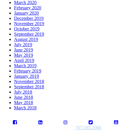
March 2020
February 2020
January 2020
December 2019
November 2019
October 2019
September 2019
August 2019
July 2019
June 2019
May 2019
April 2019
March 2019
February 2019
January 2019
November 2018
September 2018
July 2018
June 2018
May 2018
March 2018
707.585.2088