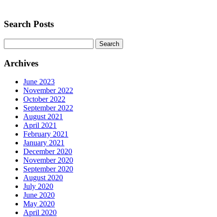
Search Posts
Search
for:
Archives
June 2023
November 2022
October 2022
September 2022
August 2021
April 2021
February 2021
January 2021
December 2020
November 2020
September 2020
August 2020
July 2020
June 2020
May 2020
April 2020