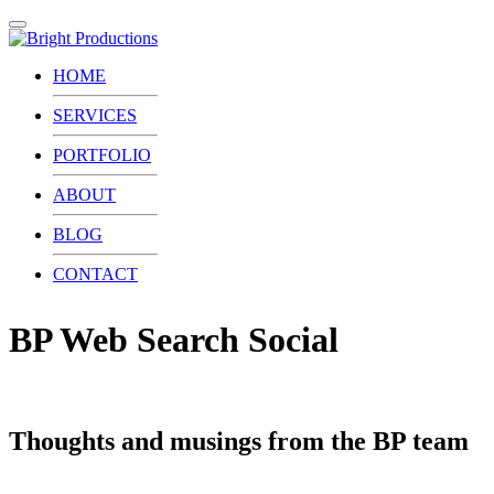
Toggle
navigation
HOME
SERVICES
PORTFOLIO
ABOUT
BLOG
CONTACT
BP Web Search Social
Thoughts and musings from the BP team